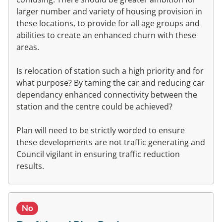
larger number and variety of housing provision in
these locations, to provide for all age groups and
abilities to create an enhanced churn with these
areas.
Is relocation of station such a high priority and for
what purpose? By taming the car and reducing car
dependancy enhanced connectivity between the
station and the centre could be achieved?
Plan will need to be strictly worded to ensure
these developments are not traffic generating and
Council vigilant in ensuring traffic reduction
results.
No