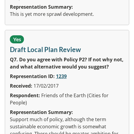
Representation Summary:
This is yet more sprawl development.
Yes
Draft Local Plan Review
Q7. Do you agree with Policy P2? If not why not,
and what alternative would you suggest?
Representation ID:
1239
Received:
17/02/2017
Respondent:
Friends of the Earth (Cities for
People)
Representation Summary:
Support much of policy, although the term
sustainable economic growth is somewhat
confusing. There should be greater ambition for