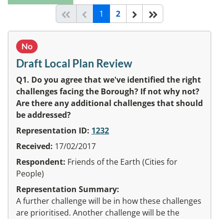
(current)
Start of list
Previous page
Next
End of list
1
2
No
Draft Local Plan Review
Q1. Do you agree that we've identified the right
challenges facing the Borough? If not why not?
Are there any additional challenges that should
be addressed?
Representation ID:
1232
Received:
17/02/2017
Respondent:
Friends of the Earth (Cities for
People)
Representation Summary:
A further challenge will be in how these challenges
are prioritised. Another challenge will be the