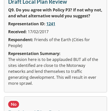
Draft Local Plan Review
Q9. Do you agree with Policy P3? If not why not,
and what alternative would you suggest?
Representation ID:
1241
Received:
17/02/2017
Respondent:
Friends of the Earth (Cities for
People)
Representation Summary:
The vision here is to be applauded BUT all of the
sites identified are close to the Motorway
networks and lend themselves to traffic
generating development. This will result in ever
more sprawl.
No