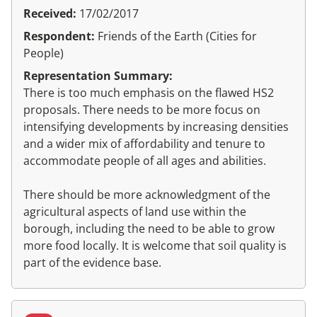
Received:
17/02/2017
Respondent:
Friends of the Earth (Cities for
People)
Representation Summary:
There is too much emphasis on the flawed HS2
proposals. There needs to be more focus on
intensifying developments by increasing densities
and a wider mix of affordability and tenure to
accommodate people of all ages and abilities.
There should be more acknowledgment of the
agricultural aspects of land use within the
borough, including the need to be able to grow
more food locally. It is welcome that soil quality is
part of the evidence base.