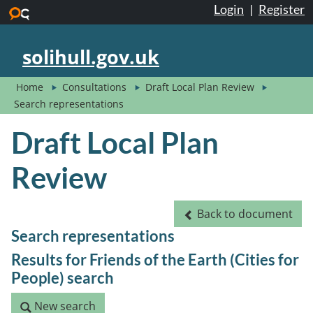
Login
|
Register
Skip to main content
solihull.gov.uk
Home
Consultations
Draft Local Plan Review
Search representations
Draft Local Plan
Review
Back to document
Back to document
Search representations
Results for Friends of the Earth (Cities for
People) search
New search
New search