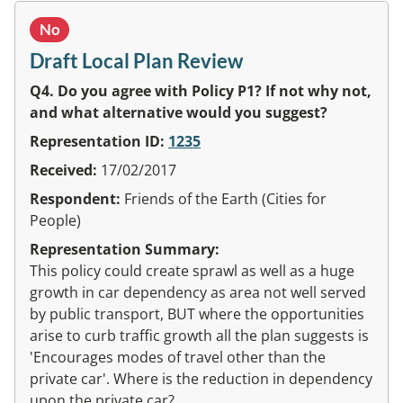
No
Draft Local Plan Review
Q4. Do you agree with Policy P1? If not why not,
and what alternative would you suggest?
Representation ID:
1235
Received:
17/02/2017
Respondent:
Friends of the Earth (Cities for
People)
Representation Summary:
This policy could create sprawl as well as a huge
growth in car dependency as area not well served
by public transport, BUT where the opportunities
arise to curb traffic growth all the plan suggests is
'Encourages modes of travel other than the
private car'. Where is the reduction in dependency
upon the private car?