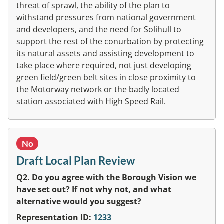
threat of sprawl, the ability of the plan to
withstand pressures from national government
and developers, and the need for Solihull to
support the rest of the conurbation by protecting
its natural assets and assisting development to
take place where required, not just developing
green field/green belt sites in close proximity to
the Motorway network or the badly located
station associated with High Speed Rail.
No
Draft Local Plan Review
Q2. Do you agree with the Borough Vision we
have set out? If not why not, and what
alternative would you suggest?
Representation ID:
1233