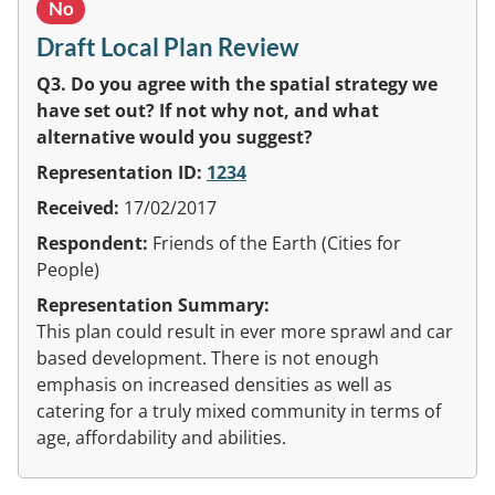
No
Draft Local Plan Review
Q3. Do you agree with the spatial strategy we
have set out? If not why not, and what
alternative would you suggest?
Representation ID:
1234
Received:
17/02/2017
Respondent:
Friends of the Earth (Cities for
People)
Representation Summary:
This plan could result in ever more sprawl and car
based development. There is not enough
emphasis on increased densities as well as
catering for a truly mixed community in terms of
age, affordability and abilities.