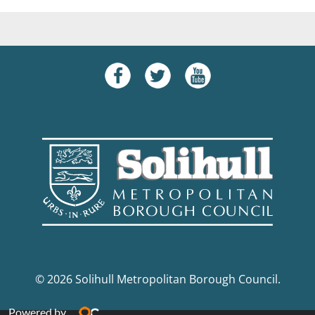
© 2026 Solihull Metropolitan Borough Council.
Powered by