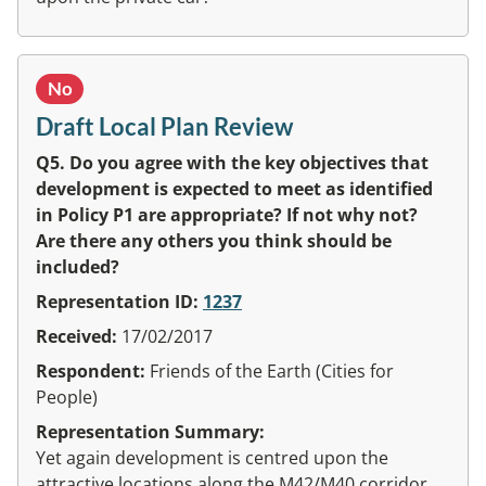
No
Draft Local Plan Review
Q5. Do you agree with the key objectives that
development is expected to meet as identified
in Policy P1 are appropriate? If not why not?
Are there any others you think should be
included?
Representation ID:
1237
Received:
17/02/2017
Respondent:
Friends of the Earth (Cities for
People)
Representation Summary:
Yet again development is centred upon the
attractive locations along the M42/M40 corridor.