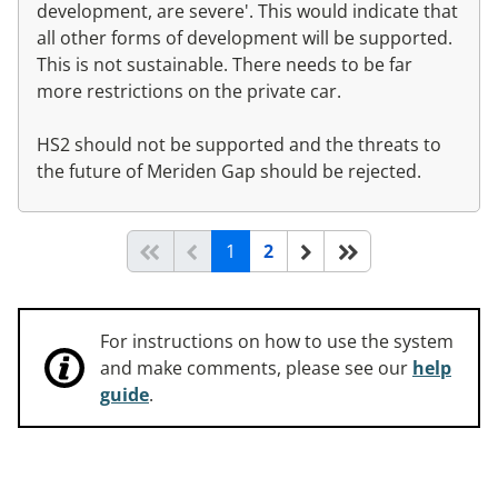
development, are severe'. This would indicate that
all other forms of development will be supported.
This is not sustainable. There needs to be far
more restrictions on the private car.
HS2 should not be supported and the threats to
the future of Meriden Gap should be rejected.
(current)
Start of list
Previous page
Next
End of list
1
2
For instructions on how to use the system
and make comments, please see our
help
guide
.