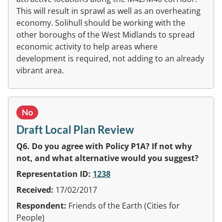
This will result in sprawl as well as an overheating
economy. Solihull should be working with the
other boroughs of the West Midlands to spread
economic activity to help areas where
development is required, not adding to an already
vibrant area.
No
Draft Local Plan Review
Q6. Do you agree with Policy P1A? If not why
not, and what alternative would you suggest?
Representation ID:
1238
Received:
17/02/2017
Respondent:
Friends of the Earth (Cities for
People)