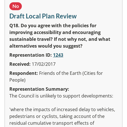
No
Draft Local Plan Review
Q18. Do you agree with the policies for
improving accessibility and encouraging
sustainable travel? If not why not, and what
alternatives would you suggest?
Representation ID:
1243
Received:
17/02/2017
Respondent:
Friends of the Earth (Cities for
People)
Representation Summary:
The Council is unlikely to support developments:
'where the impacts of increased delay to vehicles,
pedestrians or cyclists, taking account of the
residual cumulative transport effects of