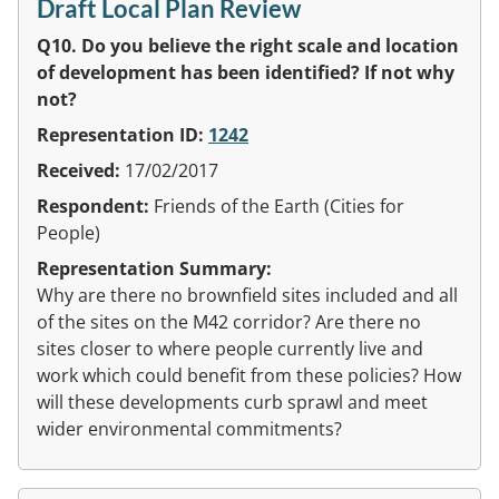
Draft Local Plan Review
Q10. Do you believe the right scale and location
of development has been identified? If not why
not?
Representation ID:
1242
Received:
17/02/2017
Respondent:
Friends of the Earth (Cities for
People)
Representation Summary:
Why are there no brownfield sites included and all
of the sites on the M42 corridor? Are there no
sites closer to where people currently live and
work which could benefit from these policies? How
will these developments curb sprawl and meet
wider environmental commitments?