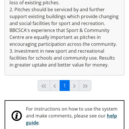
loss of existing pitches.
2. Pitches should be serviced by and further
support existing buildings which provide changing
and social facilities for sport and recreation.
BBCSCA's experience that Sport & Community
Centre are equally important as pitches in
encouraging participation across the community.
3. Investment in new sport and recreational
facilities for schools and community use. Results
in greater uptake and better value for money.
(current)
Start of list
Previous page
Next
End of list
1
For instructions on how to use the system
and make comments, please see our
help
guide
.