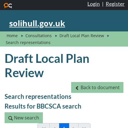
Login
|
Register
Skip to main content
solihull.gov.uk
Home
Consultations
Draft Local Plan Review
Search representations
Draft Local Plan
Review
Back to document
Back to document
Search representations
Results for BBCSCA search
New search
New search