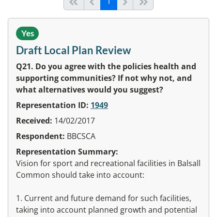
(current)
Start of list
Previous page
Next
End of list
1
Yes
Draft Local Plan Review
Q21. Do you agree with the policies health and
supporting communities? If not why not, and
what alternatives would you suggest?
Representation ID:
1949
Received:
14/02/2017
Respondent:
BBCSCA
Representation Summary:
Vision for sport and recreational facilities in Balsall
Common should take into account:
1. Current and future demand for such facilities,
taking into account planned growth and potential