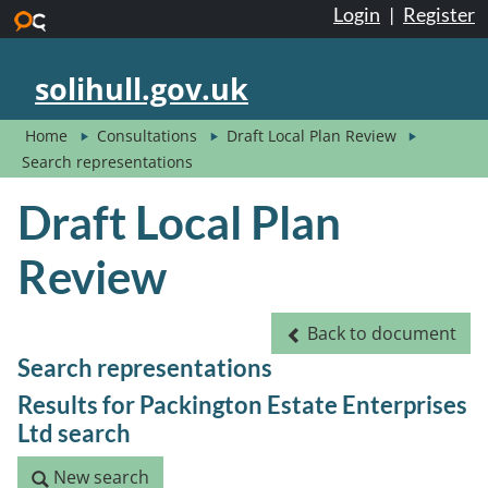
Login
|
Register
Skip to main content
solihull.gov.uk
Home
Consultations
Draft Local Plan Review
Search representations
Draft Local Plan
Review
Back to document
Back to document
Search representations
Results for Packington Estate Enterprises
Ltd search
New search
New search