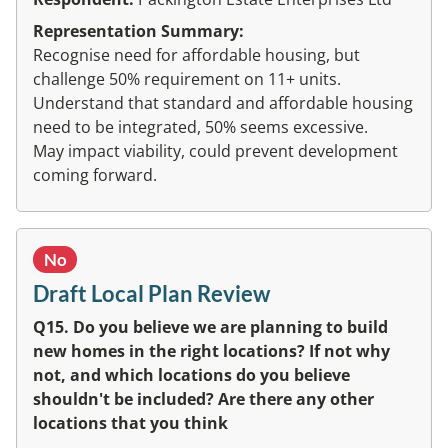
Representation Summary:
Recognise need for affordable housing, but
challenge 50% requirement on 11+ units.
Understand that standard and affordable housing
need to be integrated, 50% seems excessive.
May impact viability, could prevent development
coming forward.
No
Draft Local Plan Review
Q15. Do you believe we are planning to build
new homes in the right locations? If not why
not, and which locations do you believe
shouldn't be included? Are there any other
locations that you think