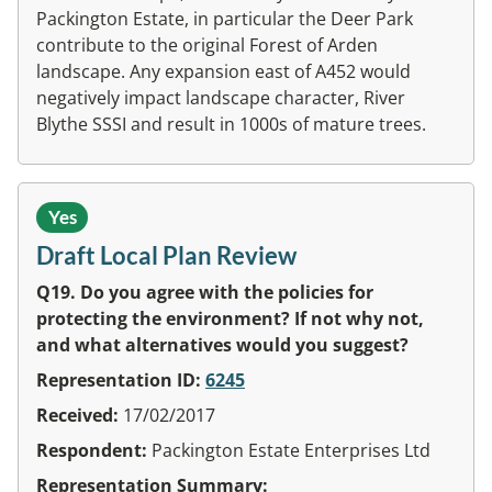
Packington Estate, in particular the Deer Park
contribute to the original Forest of Arden
landscape. Any expansion east of A452 would
negatively impact landscape character, River
Blythe SSSI and result in 1000s of mature trees.
Yes
Draft Local Plan Review
Q19. Do you agree with the policies for
protecting the environment? If not why not,
and what alternatives would you suggest?
Representation ID:
6245
Received:
17/02/2017
Respondent:
Packington Estate Enterprises Ltd
Representation Summary: