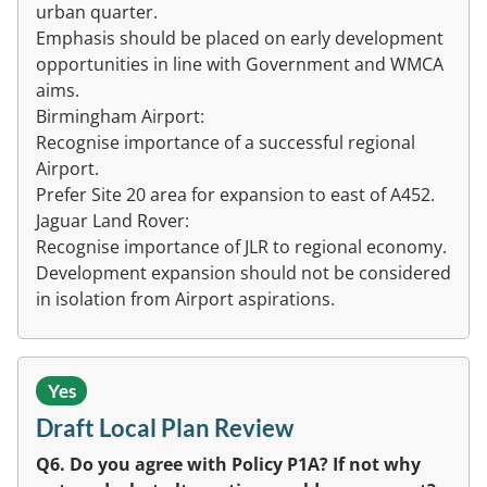
urban quarter.
Emphasis should be placed on early development
opportunities in line with Government and WMCA
aims.
Birmingham Airport:
Recognise importance of a successful regional
Airport.
Prefer Site 20 area for expansion to east of A452.
Jaguar Land Rover:
Recognise importance of JLR to regional economy.
Development expansion should not be considered
in isolation from Airport aspirations.
Yes
Draft Local Plan Review
Q6. Do you agree with Policy P1A? If not why