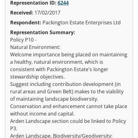
Representation ID:
6244
Received:
17/02/2017
Respondent:
Packington Estate Enterprises Ltd
Representation Summary:
Policy P10 -
Natural Environment:
Welcome importance being placed on maintaining
a healthy, natural environment, which is
consistent with Packington Estate's longer
stewardship objectives.
Suggest including contribution development (in
rural areas and Green Belt) makes to the viability
of maintaining landscape biodiversity.
Conservation and enhancement cannot take place
without income and capital.
Arden Landscape section could be linked to Policy
P3.
Arden Landscape, Biodiversity/Geodiversity: