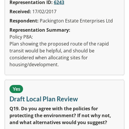
Representation ID:
6243
Received:
17/02/2017
Respondent:
Packington Estate Enterprises Ltd
Representation Summary:
Policy P8A:
Plan showing the proposed route of the rapid
transit would be helpful, and should be
considered when allocating sites for
housing/development.
Yes
Draft Local Plan Review
Q19. Do you agree with the policies for
protecting the environment? If not why not,
and what alternatives would you suggest?