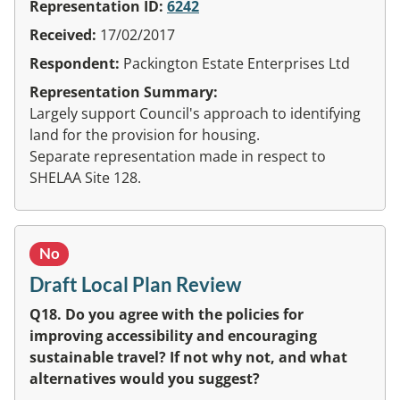
Representation ID:
6242
Received:
17/02/2017
Respondent:
Packington Estate Enterprises Ltd
Representation Summary:
Largely support Council's approach to identifying
land for the provision for housing.
Separate representation made in respect to
SHELAA Site 128.
No
Draft Local Plan Review
Q18. Do you agree with the policies for
improving accessibility and encouraging
sustainable travel? If not why not, and what
alternatives would you suggest?