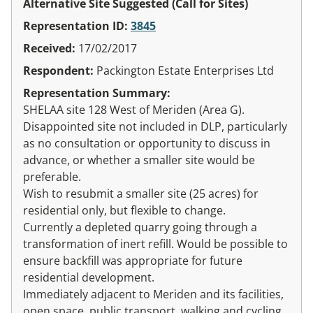
Alternative Site Suggested (Call for Sites)
Representation ID:
3845
Received:
17/02/2017
Respondent:
Packington Estate Enterprises Ltd
Representation Summary:
SHELAA site 128 West of Meriden (Area G).
Disappointed site not included in DLP, particularly
as no consultation or opportunity to discuss in
advance, or whether a smaller site would be
preferable.
Wish to resubmit a smaller site (25 acres) for
residential only, but flexible to change.
Currently a depleted quarry going through a
transformation of inert refill. Would be possible to
ensure backfill was appropriate for future
residential development.
Immediately adjacent to Meriden and its facilities,
open space, public transport, walking and cycling