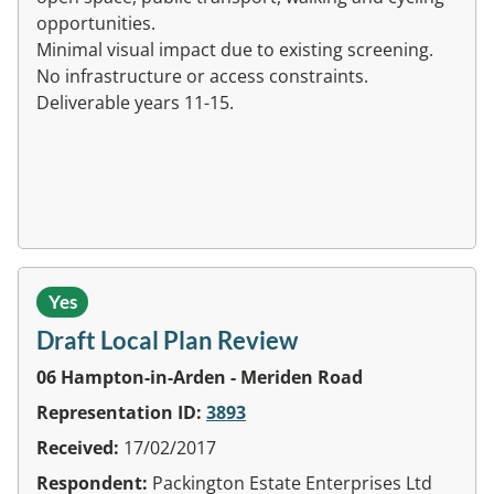
opportunities.
Minimal visual impact due to existing screening.
No infrastructure or access constraints.
Deliverable years 11-15.
Yes
Draft Local Plan Review
06 Hampton-in-Arden - Meriden Road
Representation ID:
3893
Received:
17/02/2017
Respondent:
Packington Estate Enterprises Ltd