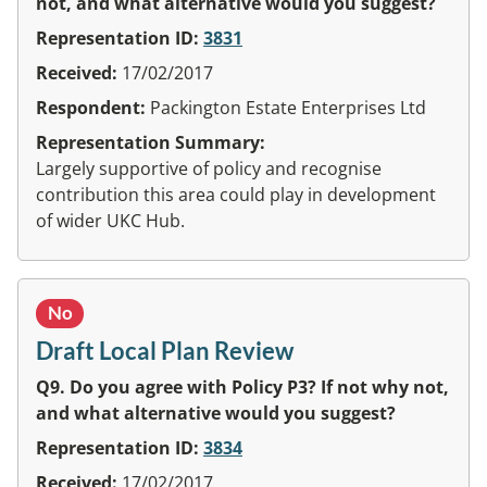
not, and what alternative would you suggest?
Representation ID:
3831
Received:
17/02/2017
Respondent:
Packington Estate Enterprises Ltd
Representation Summary:
Largely supportive of policy and recognise
contribution this area could play in development
of wider UKC Hub.
No
Draft Local Plan Review
Q9. Do you agree with Policy P3? If not why not,
and what alternative would you suggest?
Representation ID:
3834
Received:
17/02/2017