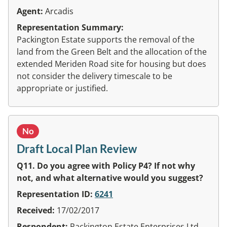
Agent:
Arcadis
Representation Summary:
Packington Estate supports the removal of the
land from the Green Belt and the allocation of the
extended Meriden Road site for housing but does
not consider the delivery timescale to be
appropriate or justified.
No
Draft Local Plan Review
Q11. Do you agree with Policy P4? If not why
not, and what alternative would you suggest?
Representation ID:
6241
Received:
17/02/2017
Respondent:
Packington Estate Enterprises Ltd