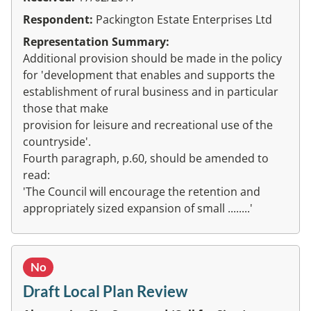
Respondent:
Packington Estate Enterprises Ltd
Representation Summary:
Additional provision should be made in the policy
for 'development that enables and supports the
establishment of rural business and in particular
those that make
provision for leisure and recreational use of the
countryside'.
Fourth paragraph, p.60, should be amended to
read:
'The Council will encourage the retention and
appropriately sized expansion of small ........'
No
Draft Local Plan Review