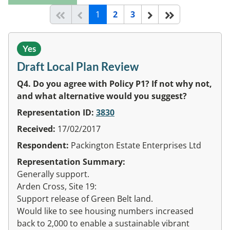
(current)
Start of list
Previous page
Next
End of list
1
2
3
Yes
Draft Local Plan Review
Q4. Do you agree with Policy P1? If not why not,
and what alternative would you suggest?
Representation ID:
3830
Received:
17/02/2017
Respondent:
Packington Estate Enterprises Ltd
Representation Summary:
Generally support.
Arden Cross, Site 19:
Support release of Green Belt land.
Would like to see housing numbers increased
back to 2,000 to enable a sustainable vibrant