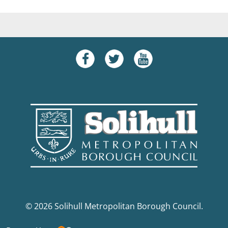
© 2026 Solihull Metropolitan Borough Council.