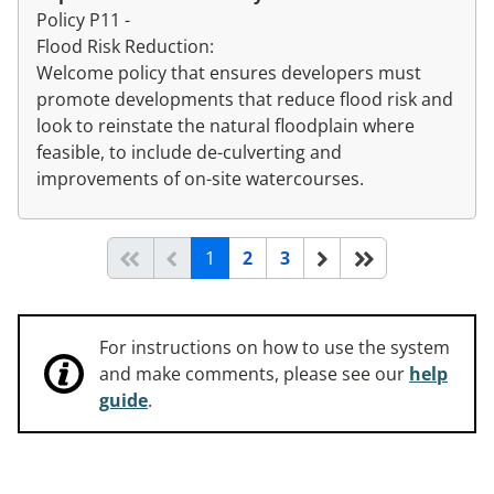
Policy P11 -
Flood Risk Reduction:
Welcome policy that ensures developers must
promote developments that reduce flood risk and
look to reinstate the natural floodplain where
feasible, to include de-culverting and
improvements of on-site watercourses.
(current)
Start of list
Previous page
Next
End of list
1
2
3
For instructions on how to use the system
and make comments, please see our
help
guide
.