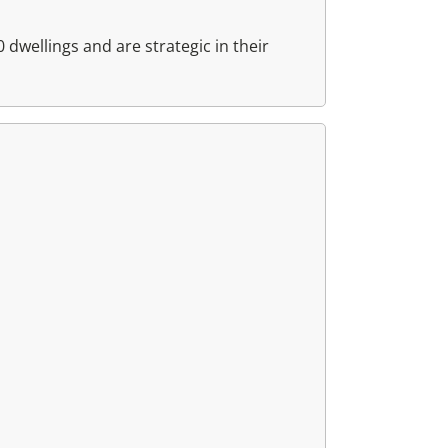
dwellings and are strategic in their