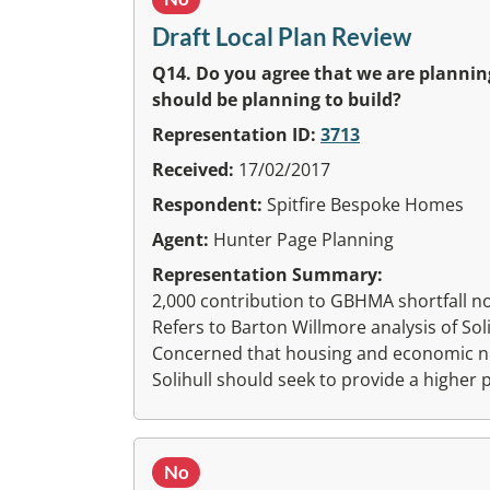
Draft Local Plan Review
Q14. Do you agree that we are plannin
should be planning to build?
Representation ID:
3713
Received:
17/02/2017
Respondent:
Spitfire Bespoke Homes
Agent:
Hunter Page Planning
Representation Summary:
2,000 contribution to GBHMA shortfall not f
Refers to Barton Willmore analysis of So
Concerned that housing and economic ne
Solihull should seek to provide a higher
No