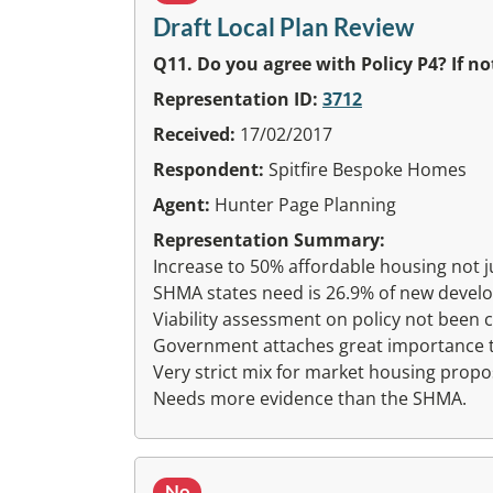
Draft Local Plan Review
Q11. Do you agree with Policy P4? If 
Representation ID:
3712
Received:
17/02/2017
Respondent:
Spitfire Bespoke Homes
Agent:
Hunter Page Planning
Representation Summary:
Increase to 50% affordable housing not jus
SHMA states need is 26.9% of new devel
Viability assessment on policy not been c
Government attaches great importance to 
Very strict mix for market housing propo
Needs more evidence than the SHMA.
No