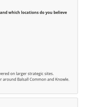
 and which locations do you believe
ered on larger strategic sites.
ular around Balsall Common and Knowle.