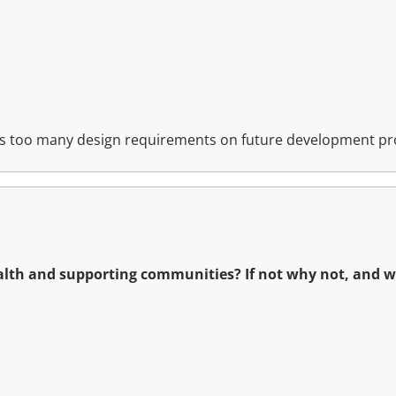
aces too many design requirements on future development pr
ealth and supporting communities? If not why not, and 