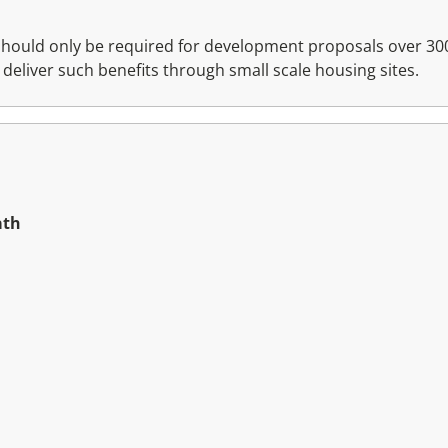
hould only be required for development proposals over 300 
 deliver such benefits through small scale housing sites.
ath