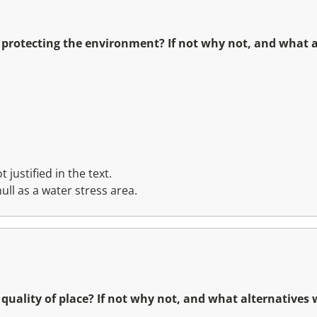
r protecting the environment? If not why not, and what 
 justified in the text.
ull as a water stress area.
r quality of place? If not why not, and what alternatives