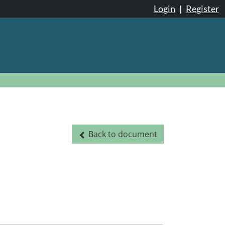
Login
|
Register
Back to document
Back to document