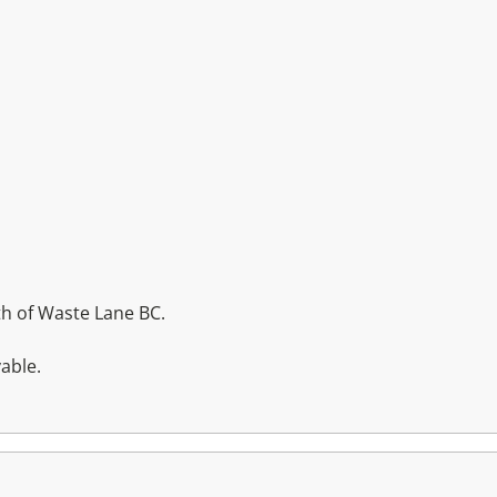
h of Waste Lane BC.
able.