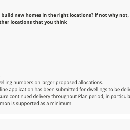
 build new homes in the right locations? If not why not,
ther locations that you think
.
welling numbers on larger proposed allocations.
line application has been submitted for dwellings to be deliv
sure continued delivery throughout Plan period, in partic
ommon is supported as a minimum.