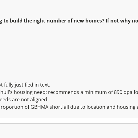
g to build the right number of new homes? If not why 
ully justified in text.
lihull's housing need; recommends a minimum of 890 dpa for
eds are not aligned.
 proportion of GBHMA shortfall due to location and housing