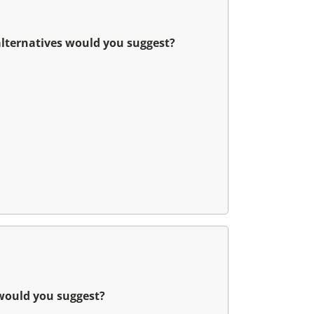
alternatives would you suggest?
 would you suggest?