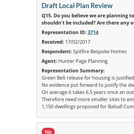
Draft Local Plan Review
Q15. Do you believe we are planning to
shouldn't be included? Are there any o
Representation ID:
3714
Received:
17/02/2017
Respondent:
Spitfire Bespoke Homes
Agent:
Hunter Page Planning
Representation Summary:
Green Belt release for housing is justified
No evidence put forward to justify the d
On average it takes 6.5 years once an out
Therefore need more smaller sites to en
1,150 dwellings proposed for Balsall C
No