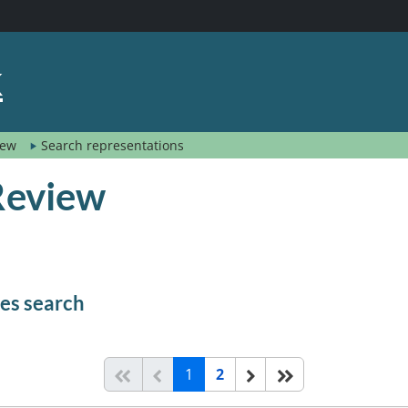
k
view
Search representations
 Review
mes search
(current)
Start of list
Previous page
Next
End of list
1
2