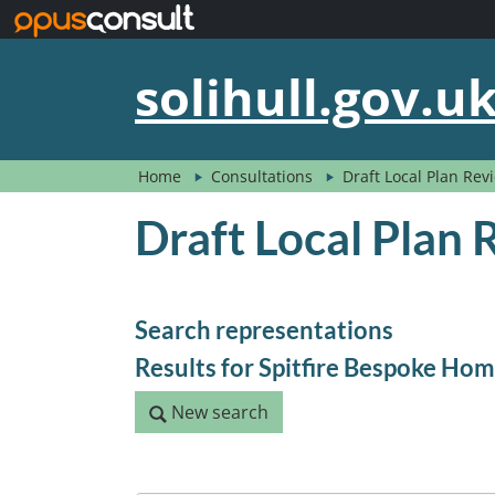
Skip to main content
solihull.gov.u
Home
Consultations
Draft Local Plan Re
Draft Local Plan
Search representations
Results for Spitfire Bespoke Ho
New search
New search