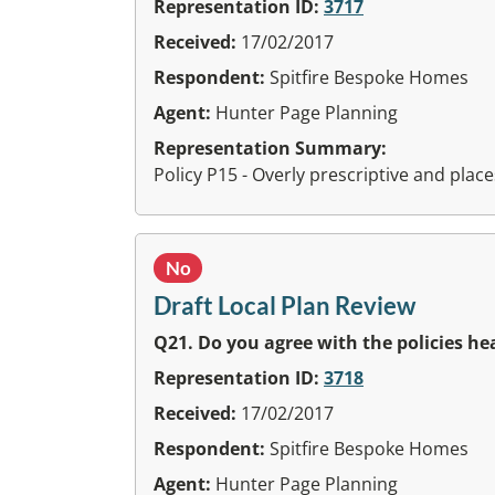
Representation ID:
3717
Received:
17/02/2017
Respondent:
Spitfire Bespoke Homes
Agent:
Hunter Page Planning
Representation Summary:
Policy P15 - Overly prescriptive and pl
No
Draft Local Plan Review
Q21. Do you agree with the policies h
Representation ID:
3718
Received:
17/02/2017
Respondent:
Spitfire Bespoke Homes
Agent:
Hunter Page Planning