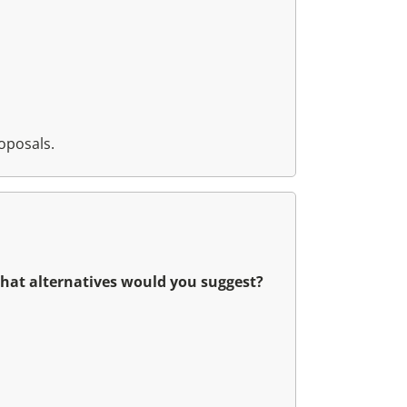
oposals.
what alternatives would you suggest?