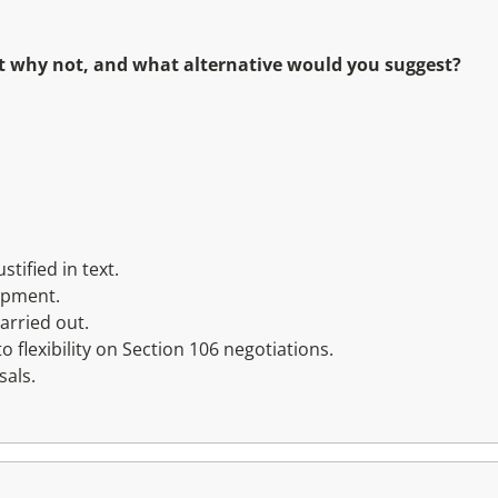
not why not, and what alternative would you suggest?
tified in text.
opment.
arried out.
flexibility on Section 106 negotiations.
sals.