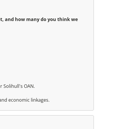
not, and how many do you think we
 Solihull's OAN.
 and economic linkages.