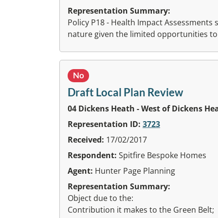
Representation Summary:
Policy P18 - Health Impact Assessments s
nature given the limited opportunities to
No
Draft Local Plan Review
04 Dickens Heath - West of Dickens He
Representation ID:
3723
Received:
17/02/2017
Respondent:
Spitfire Bespoke Homes
Agent:
Hunter Page Planning
Representation Summary:
Object due to the:
Contribution it makes to the Green Belt;