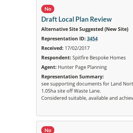
No
Draft Local Plan Review
Alternative Site Suggested (New Site)
Representation ID:
3454
Received:
17/02/2017
Respondent:
Spitfire Bespoke Homes
Agent:
Hunter Page Planning
Representation Summary:
see supporting documents for Land Nort
1.05ha site off Waste Lane.
Considered suitable, available and achiev
No