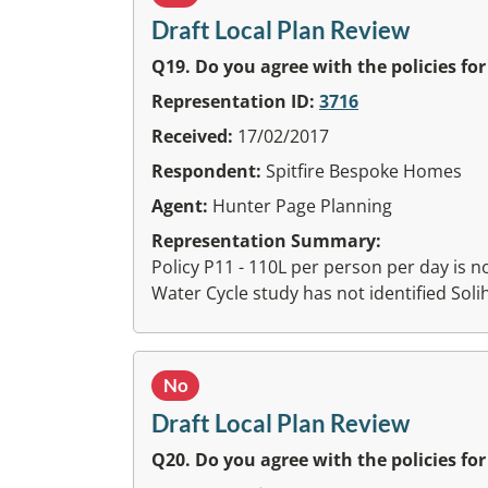
Draft Local Plan Review
Q19. Do you agree with the policies fo
Representation ID:
3716
Received:
17/02/2017
Respondent:
Spitfire Bespoke Homes
Agent:
Hunter Page Planning
Representation Summary:
Policy P11 - 110L per person per day is not
Water Cycle study has not identified Solih
No
Draft Local Plan Review
Q20. Do you agree with the policies fo