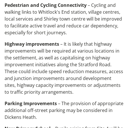
Pedestrian and Cycling Connectivity
– Cycling and
walking links to Whitlock's End station, village centres,
local services and Shirley town centre will be improved
to facilitate active travel and reduce car dependency,
especially for short journeys.
Highway improvements
– It is likely that highway
improvements will be required at various locations in
the settlement, as well as capitalising on highway
improvement initiatives along the Stratford Road.
These could include speed reduction measures, access
and junction improvements around development
sites, highway capacity improvements or adjustments
to traffic priority arrangements.
Parking Improvements
– The provision of appropriate
additional off-street parking may be considered in
Dickens Heath.