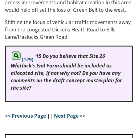
access improvements and habitat creation in this area
would help off set the loss of Green Belt to the west.
Shifting the focus of vehicular traffic movements away
from the congested Dickens Heath Road to Bills
Lane/Haslucks Green Road.
15 Do you believe that Site 26
(129)
Whitlock's End Farm should be included as
allocated site, if not why not? Do you have any
comments on the draft concept masterplan for
the site?
<< Previous Page
||
Next Page >>