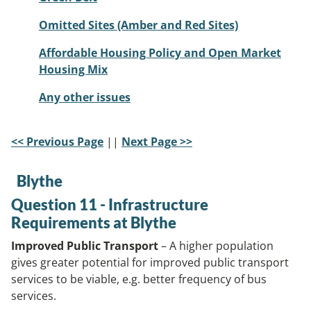
Omitted Sites (Amber and Red Sites)
Affordable Housing Policy and Open Market
Housing Mix
Any other issues
<< Previous Page
||
Next Page >>
Blythe
Question 11 - Infrastructure
Requirements at Blythe
Improved Public Transport
– A higher population
gives greater potential for improved public transport
services to be viable, e.g. better frequency of bus
services.