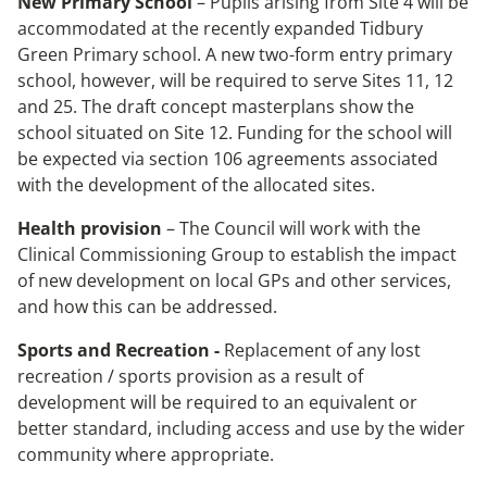
New Primary School
– Pupils arising from Site 4 will be
accommodated at the recently expanded Tidbury
Green Primary school. A new two-form entry primary
school, however, will be required to serve Sites 11, 12
and 25. The draft concept masterplans show the
school situated on Site 12. Funding for the school will
be expected via section 106 agreements associated
with the development of the allocated sites.
Health provision
– The Council will work with the
Clinical Commissioning Group to establish the impact
of new development on local GPs and other services,
and how this can be addressed.
Sports and Recreation -
Replacement of any lost
recreation / sports provision as a result of
development will be required to an equivalent or
better standard, including access and use by the wider
community where appropriate.