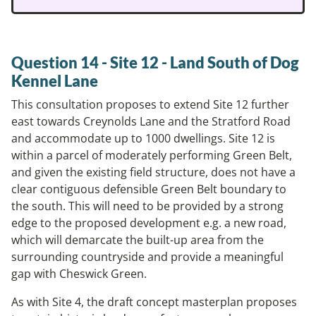
Question 14 - Site 12 - Land South of Dog
Kennel Lane
This consultation proposes to extend Site 12 further
east towards Creynolds Lane and the Stratford Road
and accommodate up to 1000 dwellings. Site 12 is
within a parcel of moderately performing Green Belt,
and given the existing field structure, does not have a
clear contiguous defensible Green Belt boundary to
the south. This will need to be provided by a strong
edge to the proposed development e.g. a new road,
which will demarcate the built-up area from the
surrounding countryside and provide a meaningful
gap with Cheswick Green.
As with Site 4, the draft concept masterplan proposes