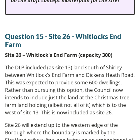
on the draft concept masterplan for the site?
Question 15 -
Site 26 - Whitlocks End
Farm
Site 26 – Whitlock's End Farm (capacity 300)
The DLP included (as site 13) land south of Shirley
between Whitlock's End Farm and Dickens Heath Road.
This was expected to provide some 600 dwellings.
Rather than pursuing this option, the Council now
intends to include just the land at the Christmas tree
farm land holding (albeit not all of it) which is to the
west of site 13. This is now included as site 26.
Site 26 will extend up to the western edge of the
Borough where the boundary is marked by the
Stratford railway line, and being on an embankment at