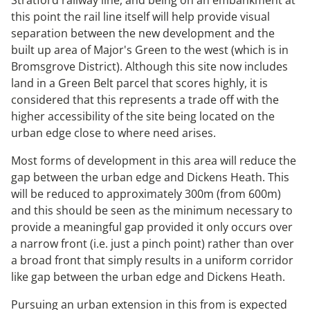
this point the rail line itself will help provide visual
separation between the new development and the
built up area of Major's Green to the west (which is in
Bromsgrove District). Although this site now includes
land in a Green Belt parcel that scores highly, it is
considered that this represents a trade off with the
higher accessibility of the site being located on the
urban edge close to where need arises.
Most forms of development in this area will reduce the
gap between the urban edge and Dickens Heath. This
will be reduced to approximately 300m (from 600m)
and this should be seen as the minimum necessary to
provide a meaningful gap provided it only occurs over
a narrow front (i.e. just a pinch point) rather than over
a broad front that simply results in a uniform corridor
like gap between the urban edge and Dickens Heath.
Pursuing an urban extension in this from is expected