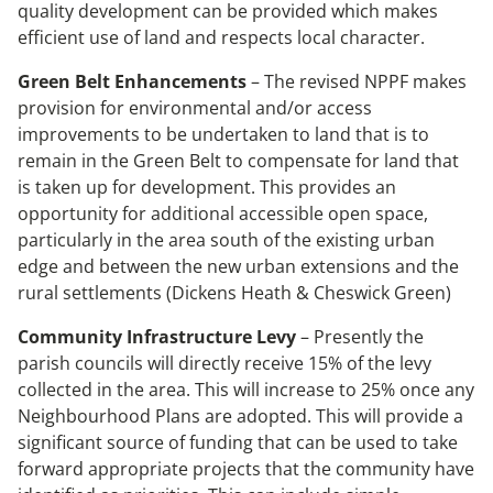
quality development can be provided which makes
efficient use of land and respects local character.
Green Belt Enhancements
– The revised NPPF makes
provision for environmental and/or access
improvements to be undertaken to land that is to
remain in the Green Belt to compensate for land that
is taken up for development. This provides an
opportunity for additional accessible open space,
particularly in the area south of the existing urban
edge and between the new urban extensions and the
rural settlements (Dickens Heath & Cheswick Green)
Community Infrastructure Levy
– Presently the
parish councils will directly receive 15% of the levy
collected in the area. This will increase to 25% once any
Neighbourhood Plans are adopted. This will provide a
significant source of funding that can be used to take
forward appropriate projects that the community have