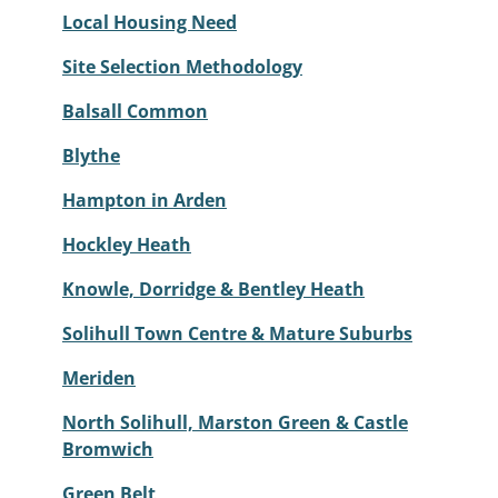
Local Housing Need
Site Selection Methodology
Balsall Common
Blythe
Hampton in Arden
Hockley Heath
Knowle, Dorridge & Bentley Heath
Solihull Town Centre & Mature Suburbs
Meriden
North Solihull, Marston Green & Castle
Bromwich
Green Belt