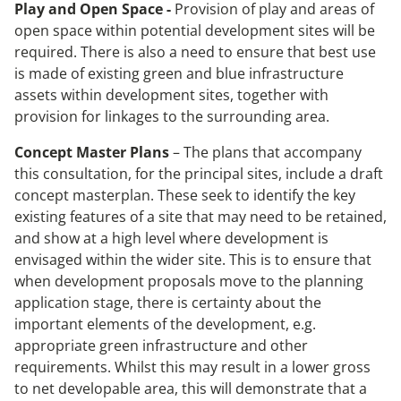
Play and Open Space -
Provision of play and areas of
open space within potential development sites will be
required. There is also a need to ensure that best use
is made of existing green and blue infrastructure
assets within development sites, together with
provision for linkages to the surrounding area.
Concept Master Plans
– The plans that accompany
this consultation, for the principal sites, include a draft
concept masterplan. These seek to identify the key
existing features of a site that may need to be retained,
and show at a high level where development is
envisaged within the wider site. This is to ensure that
when development proposals move to the planning
application stage, there is certainty about the
important elements of the development, e.g.
appropriate green infrastructure and other
requirements. Whilst this may result in a lower gross
to net developable area, this will demonstrate that a