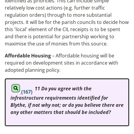
identified as priorities. This can include simple
relatively low cost actions (e.g. further traffic
regulation orders) through to more substantial
projects. It will be for the parish councils to decide how
this 'local' element of the CIL receipts is to be spent
and there is potential for partnership working to
maximise the use of monies from this source.
Affordable Housing
– Affordable housing will be
required on development sites in accordance with
adopted planning policy.
11 Do you agree with the
(167)
infrastructure requirements identified for
Blythe, if not why not; or do you believe there are
any other matters that should be included?