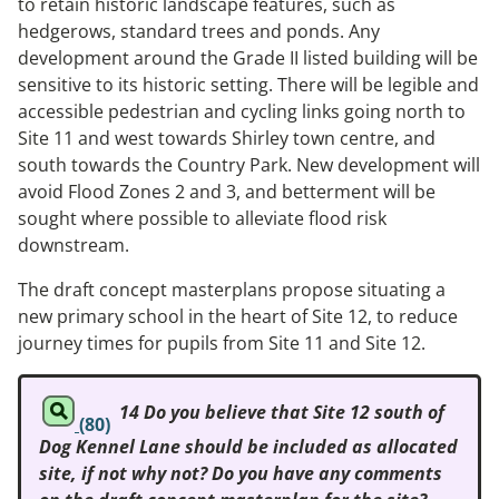
to retain historic landscape features, such as
hedgerows, standard trees and ponds. Any
development around the Grade II listed building will be
sensitive to its historic setting. There will be legible and
accessible pedestrian and cycling links going north to
Site 11 and west towards Shirley town centre, and
south towards the Country Park. New development will
avoid Flood Zones 2 and 3, and betterment will be
sought where possible to alleviate flood risk
downstream.
The draft concept masterplans propose situating a
new primary school in the heart of Site 12, to reduce
journey times for pupils from Site 11 and Site 12.
14 Do you believe that Site 12 south of
(80)
Dog Kennel Lane should be included as allocated
site, if not why not? Do you have any comments