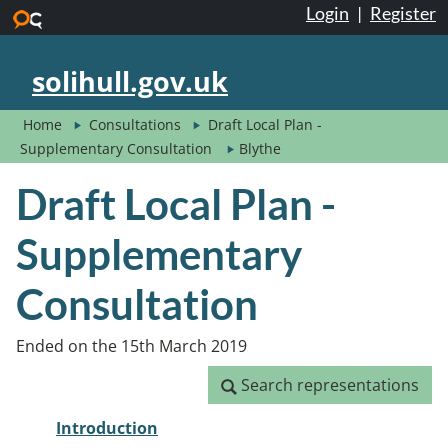
Login
|
Register
Skip to main content
solihull.gov.uk
Home
Consultations
Draft Local Plan -
Supplementary Consultation
Blythe
Draft Local Plan -
Supplementary
Consultation
Ended on the 15th March 2019
Search representations
Search representations
Introduction