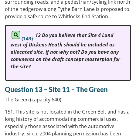
surrounding roads, and a pedestrian/cycling link north
of the hedgerow along Tythe Barn Lane is proposed to
provide a safe route to Whitlocks End Station.
12 Do you believe that Site 4 Land
(149)
west of Dickens Heath should be included as
allocated site, if not why not? Do you have any
comments on the draft concept masterplan for
the site?
Question 13 – Site 11 – The Green
The Green (capacity 640)
151. This site is not located in the Green Belt and has a
long history of accommodating commercial uses,
especially those associated with the automotive
industry. Since 2004 planning permission has been