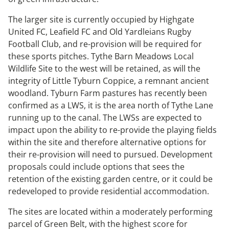
The larger site is currently occupied by Highgate
United FC, Leafield FC and Old Yardleians Rugby
Football Club, and re-provision will be required for
these sports pitches. Tythe Barn Meadows Local
Wildlife Site to the west will be retained, as will the
integrity of Little Tyburn Coppice, a remnant ancient
woodland. Tyburn Farm pastures has recently been
confirmed as a LWS, it is the area north of Tythe Lane
running up to the canal. The LWSs are expected to
impact upon the ability to re-provide the playing fields
within the site and therefore alternative options for
their re-provision will need to pursued. Development
proposals could include options that sees the
retention of the existing garden centre, or it could be
redeveloped to provide residential accommodation.
The sites are located within a moderately performing
parcel of Green Belt, with the highest score for