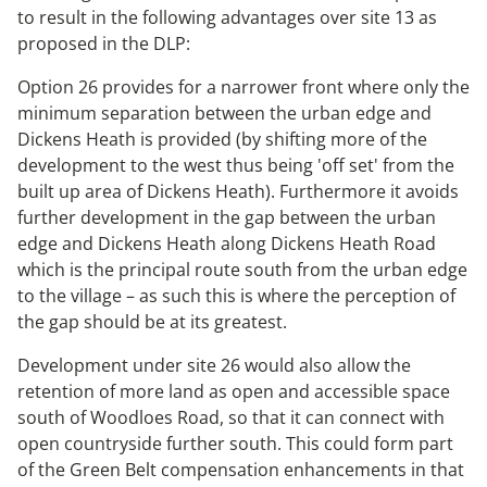
to result in the following advantages over site 13 as
proposed in the DLP:
Option 26 provides for a narrower front where only the
minimum separation between the urban edge and
Dickens Heath is provided (by shifting more of the
development to the west thus being 'off set' from the
built up area of Dickens Heath). Furthermore it avoids
further development in the gap between the urban
edge and Dickens Heath along Dickens Heath Road
which is the principal route south from the urban edge
to the village – as such this is where the perception of
the gap should be at its greatest.
Development under site 26 would also allow the
retention of more land as open and accessible space
south of Woodloes Road, so that it can connect with
open countryside further south. This could form part
of the Green Belt compensation enhancements in that