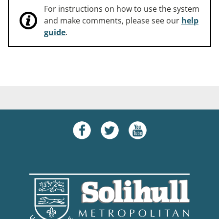
For instructions on how to use the system
and make comments, please see our
help
guide
.