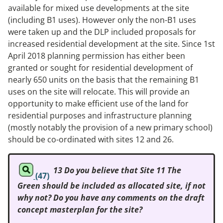
available for mixed use developments at the site
(including B1 uses). However only the non-B1 uses
were taken up and the DLP included proposals for
increased residential development at the site. Since 1st
April 2018 planning permission has either been
granted or sought for residential development of
nearly 650 units on the basis that the remaining B1
uses on the site will relocate. This will provide an
opportunity to make efficient use of the land for
residential purposes and infrastructure planning
(mostly notably the provision of a new primary school)
should be co-ordinated with sites 12 and 26.
13 Do you believe that Site 11 The
(47)
Green should be included as allocated site, if not
why not? Do you have any comments on the draft
concept masterplan for the site?