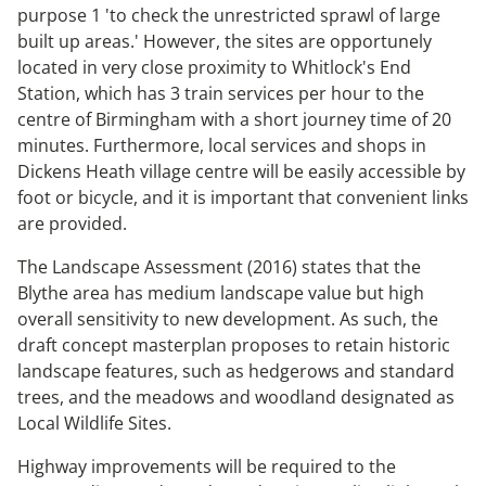
purpose 1 'to check the unrestricted sprawl of large
built up areas.' However, the sites are opportunely
located in very close proximity to Whitlock's End
Station, which has 3 train services per hour to the
centre of Birmingham with a short journey time of 20
minutes. Furthermore, local services and shops in
Dickens Heath village centre will be easily accessible by
foot or bicycle, and it is important that convenient links
are provided.
The Landscape Assessment (2016) states that the
Blythe area has medium landscape value but high
overall sensitivity to new development. As such, the
draft concept masterplan proposes to retain historic
landscape features, such as hedgerows and standard
trees, and the meadows and woodland designated as
Local Wildlife Sites.
Highway improvements will be required to the