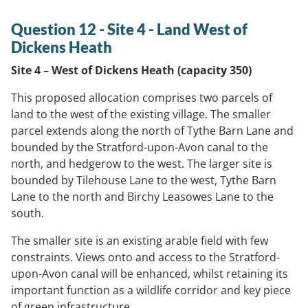
Question 12 - Site 4 - Land West of
Dickens Heath
Site 4 – West of Dickens Heath (capacity 350)
This proposed allocation comprises two parcels of
land to the west of the existing village. The smaller
parcel extends along the north of Tythe Barn Lane and
bounded by the Stratford-upon-Avon canal to the
north, and hedgerow to the west. The larger site is
bounded by Tilehouse Lane to the west, Tythe Barn
Lane to the north and Birchy Leasowes Lane to the
south.
The smaller site is an existing arable field with few
constraints. Views onto and access to the Stratford-
upon-Avon canal will be enhanced, whilst retaining its
important function as a wildlife corridor and key piece
of green infrastructure.