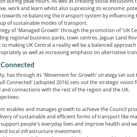
n during peak hours. As well as creating social exclusions t
 live, work and learn whilst also supressing its economic pote
 towards re-balancing the transport system by influencing 
up of sustainable modes of transport.
rategy of 'Managed Growth' through the promotion of 'UK Cent
ing regional business parks, town centres, Jaguar Land Rove
to making UK Central a reality will be a balanced approach 
ropriately as well as increasing emphasis on alternative tr
l Connected
 has through its 'Movement for Growth' strategy set out the
ihull Connected' (adopted 2016) sets out the strategic visio
l and connections with the rest of the region and the UK.
jectives:
nt enables and manages growth to achieve the Council prior
very of sustainable and efficient forms of transport like mas
to support people's everyday lives and improve health and 
nd local infrastructure investment;