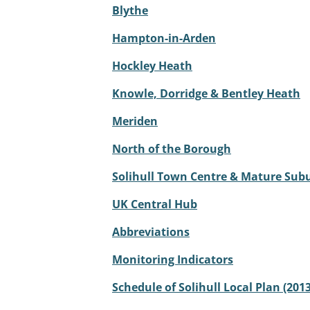
Blythe
Hampton-in-Arden
Hockley Heath
Knowle, Dorridge & Bentley Heath
Meriden
North of the Borough
Solihull Town Centre & Mature Sub
UK Central Hub
Abbreviations
Monitoring Indicators
Schedule of Solihull Local Plan (2013