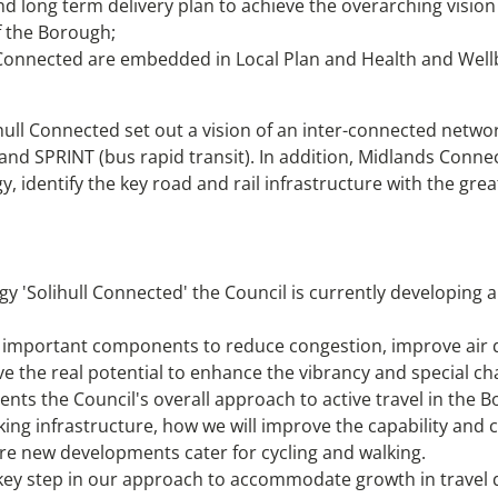
nd long term delivery plan to achieve the overarching vision
of the Borough;
l Connected are embedded in Local Plan and Health and Wellb
ll Connected set out a vision of an inter-connected network 
and SPRINT (bus rapid transit). In addition, Midlands Connect,
gy, identify the key road and rail infrastructure with the g
gy 'Solihull Connected' the Council is currently developing a
s important components to reduce congestion, improve air q
ve the real potential to enhance the vibrancy and special c
nts the Council's overall approach to active travel in the Bo
lking infrastructure, how we will improve the capability and 
re new developments cater for cycling and walking.
a key step in our approach to accommodate growth in trave