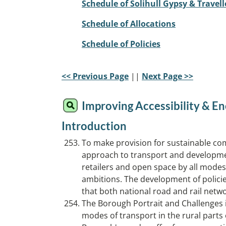
Schedule of Solihull Gypsy & Travell
Schedule of Allocations
Schedule of Policies
<< Previous Page
||
Next Page >>
Improving Accessibility & En
Introduction
To make provision for sustainable comm
approach to transport and development
retailers and open space by all modes;
ambitions. The development of policies 
that both national road and rail net
The Borough Portrait and Challenges id
modes of transport in the rural parts