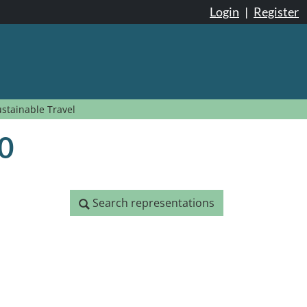
Login
|
Register
ustainable Travel
20
Search representations
Search representations