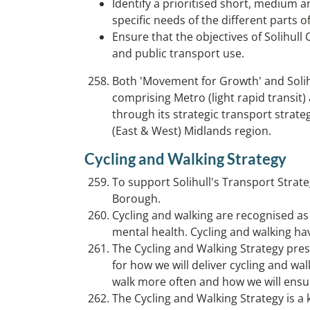
Identify a prioritised short, medium a
specific needs of the different parts 
Ensure that the objectives of Solihul
and public transport use.
Both 'Movement for Growth' and Solihu
comprising Metro (light rapid transit) 
through its strategic transport strate
(East & West) Midlands region.
Cycling and Walking Strategy
To support Solihull's Transport Strate
Borough.
Cycling and walking are recognised a
mental health. Cycling and walking ha
The Cycling and Walking Strategy prese
for how we will deliver cycling and wa
walk more often and how we will ensu
The Cycling and Walking Strategy is 