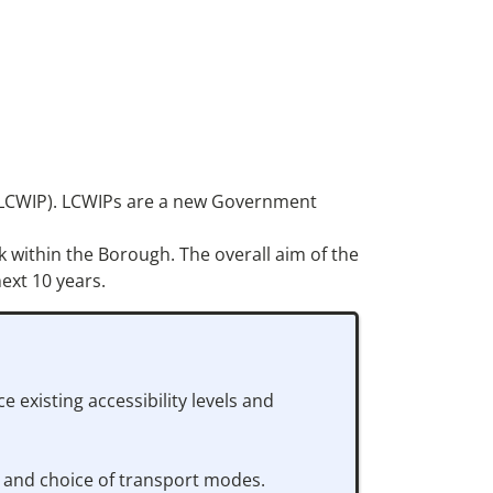
an (LCWIP). LCWIPs are a new Government
k within the Borough. The overall aim of the
ext 10 years.
existing accessibility levels and
e and choice of transport modes.