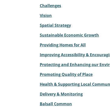
Challenges
Vision
Spatial Strategy
Sustainable Economic Growth
Providing Homes for All
Improving Accessibility & Encouragi
Protecting and Enhancing our Env
Promoting Quality of Place
Health & Supporting Local Commun
Delivery & Monitoring
Balsall Common