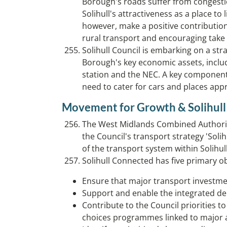
Borough's roads suffer from congestio
Solihull's attractiveness as a place to
however, make a positive contribution
rural transport and encouraging take 
Solihull Council is embarking on a st
Borough's key economic assets, includ
station and the NEC. A key component 
need to cater for cars and places app
Movement for Growth & Solihul
The West Midlands Combined Authority,
the Council's transport strategy 'Sol
of the transport system within Solihul
Solihull Connected has five primary ob
Ensure that major transport investme
Support and enable the integrated deli
Contribute to the Council priorities 
choices programmes linked to major a