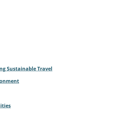
ng Sustainable Travel
ironment
ities