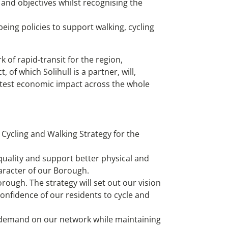
 and objectives whilst recognising the
eing policies to support walking, cycling
of rapid-transit for the region,
 of which Solihull is a partner, will,
reatest economic impact across the whole
 Cycling and Walking Strategy for the
uality and support better physical and
haracter of our Borough.
rough. The strategy will set out our vision
confidence of our residents to cycle and
l demand on our network while maintaining