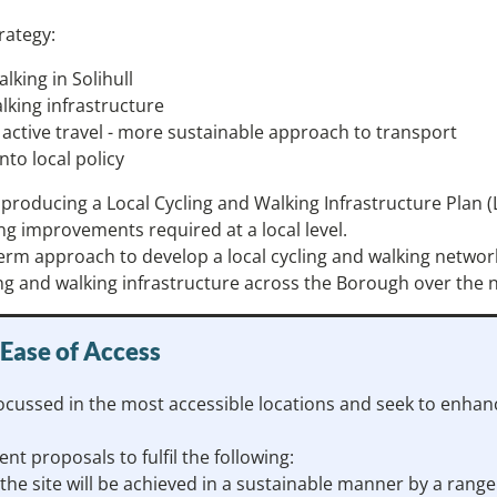
rategy:
alking in Solihull
alking infrastructure
ctive travel - more sustainable approach to transport
nto local policy
 be producing a Local Cycling and Walking Infrastructure Pl
ng improvements required at a local level.
term approach to develop a local cycling and walking networ
ing and walking infrastructure across the Borough over the n
 Ease of Access
cussed in the most accessible locations and seek to enhance 
nt proposals to fulfil the following:
he site will be achieved in a sustainable manner by a rang