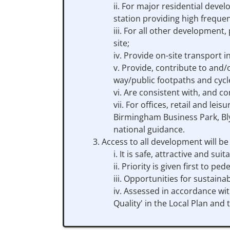
For major residential devel
station providing high frequen
For all other development, 
site;
Provide on-site transport i
Provide, contribute to and/o
way/public footpaths and cycl
Are consistent with, and co
For offices, retail and lei
Birmingham Business Park, Bly
national guidance.
Access to all development will b
It is safe, attractive and sui
Priority is given first to p
Opportunities for sustaina
Assessed in accordance wit
Quality' in the Local Plan and