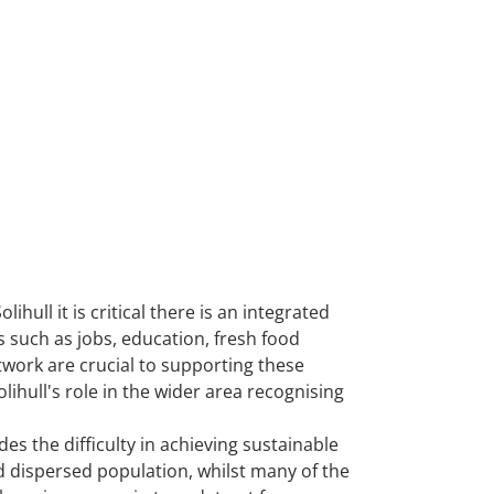
ull it is critical there is an integrated
 such as jobs, education, fresh food
twork are crucial to supporting these
lihull's role in the wider area recognising
es the difficulty in achieving sustainable
d dispersed population, whilst many of the