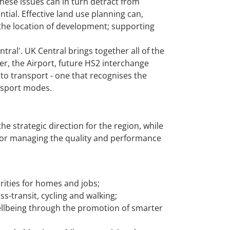
hese issues can in turn detract from
ntial. Effective land use planning can,
the location of development; supporting
ral'. UK Central brings together all of the
r, the Airport, future HS2 interchange
to transport - one that recognises the
ansport modes.
 strategic direction for the region, while
n for managing the quality and performance
ities for homes and jobs;
s-transit, cycling and walking;
wellbeing through the promotion of smarter