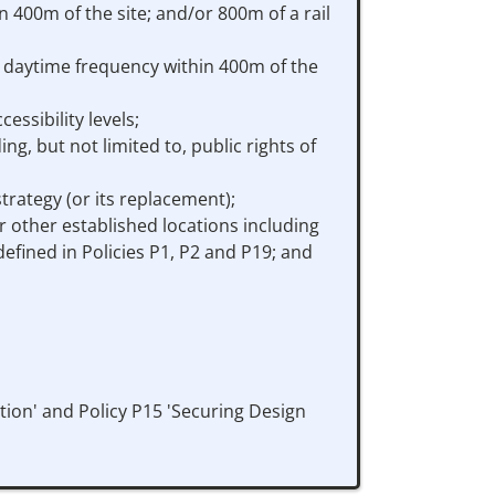
 400m of the site; and/or 800m of a rail
te daytime frequency within 400m of the
ssibility levels;
g, but not limited to, public rights of
trategy (or its replacement);
or other established locations including
fined in Policies P1, P2 and P19; and
ion' and Policy P15 'Securing Design