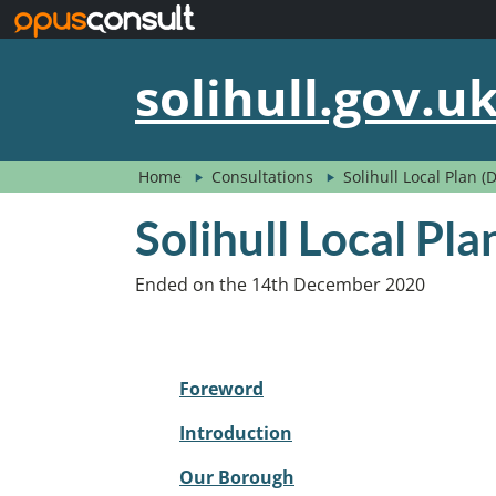
Skip to main content
solihull.gov.u
Home
Consultations
Solihull Local Plan 
Solihull Local Pl
Ended on the 14th December 2020
Foreword
Introduction
Our Borough