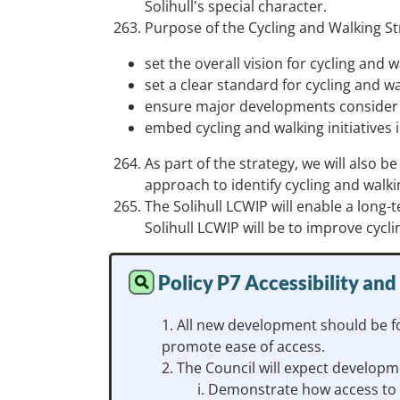
Solihull's special character.
Purpose of the Cycling and Walking St
set the overall vision for cycling and w
set a clear standard for cycling and w
ensure major developments consider a
embed cycling and walking initiatives i
As part of the strategy, we will also
approach to identify cycling and walki
The Solihull LCWIP will enable a long-
Solihull LCWIP will be to improve cycl
Policy P7 Accessibility and
All new development should be fo
promote ease of access.
The Council will expect developme
Demonstrate how access to t