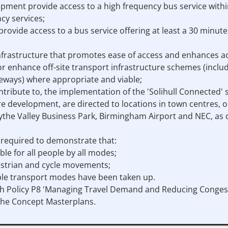
opment provide access to a high frequency bus service within
cy services;
provide access to a bus service offering at least a 30 minu
nfrastructure that promotes ease of access and enhances acce
r enhance off-site transport infrastructure schemes (includin
eways) where appropriate and viable;
ntribute to, the implementation of the 'Solihull Connected' s
sure development, are directed to locations in town centres, 
the Valley Business Park, Birmingham Airport and NEC, as de
e required to demonstrate that:
table for all people by all modes;
edestrian and cycle movements;
ble transport modes have been taken up.
h Policy P8 'Managing Travel Demand and Reducing Congest
 the Concept Masterplans.