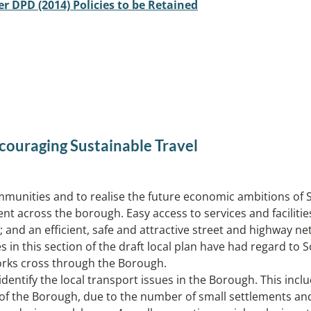
er DPD (2014) Policies to be Retained
couraging Sustainable Travel
unities and to realise the future economic ambitions of Solih
 across the borough. Easy access to services and facilities
 and an efficient, safe and attractive street and highway ne
in this section of the draft local plan have had regard to So
works cross through the Borough.
entify the local transport issues in the Borough. This includ
 of the Borough, due to the number of small settlements an