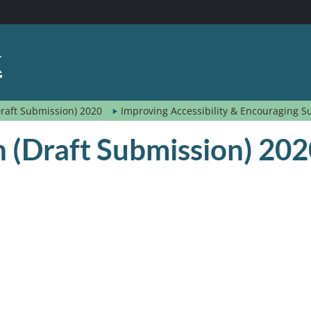
k
(Draft Submission) 2020
Improving Accessibility & Encouraging S
an (Draft Submission) 20